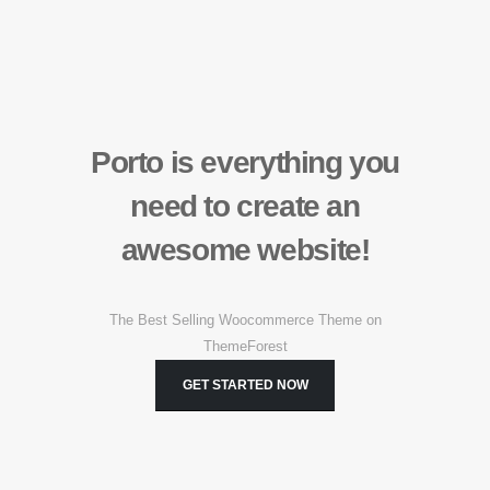
Porto is
everything
you
need to create an
awesome
website!
The Best Selling Woocommerce Theme on
ThemeForest
GET STARTED NOW